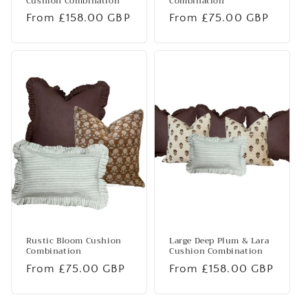
Cushion Combination
Combination
Regular
From £158.00 GBP
Regular
From £75.00 GBP
price
price
Rustic Bloom Cushion
Large Deep Plum & Lara
Combination
Cushion Combination
Regular
From £75.00 GBP
Regular
From £158.00 GBP
price
price