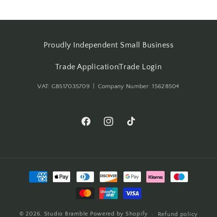
Proudly Independent Small Business
Trade Application
Trade Login
VAT: GB517035709 | Company Number: 15628504
Facebook
Instagram
TikTok
Payment
methods
© 2026,
Studio Bramble
Powered by Shopify
Refund policy