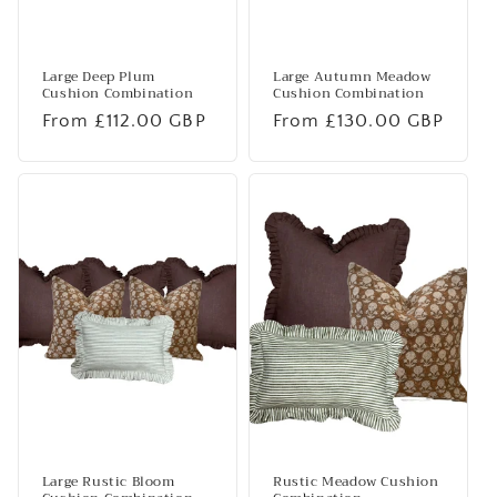
Large Deep Plum
Large Autumn Meadow
Cushion Combination
Cushion Combination
Regular
From £112.00 GBP
Regular
From £130.00 GBP
price
price
Large Rustic Bloom
Rustic Meadow Cushion