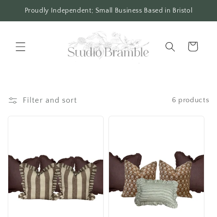
Skip to
Proudly Independent; Small Business Based in Bristol
content
Cart
Filter and sort
6 products